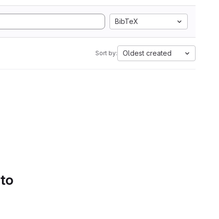
BibTeX
Oldest created
Sort by:
 to