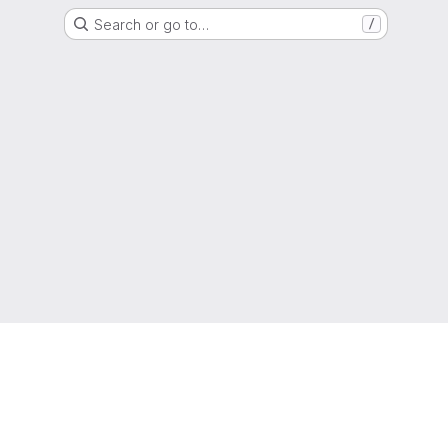
Search or go to…
/