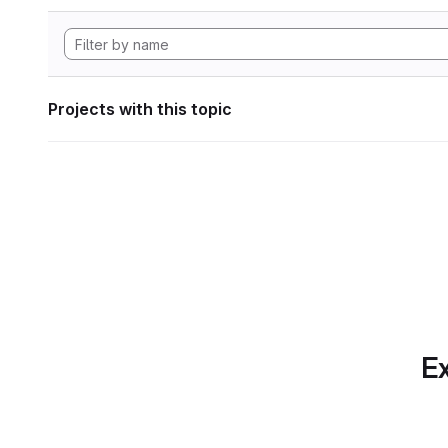
Projects with this topic
Ex