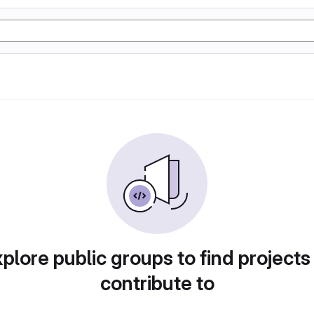
plore public groups to find projects
contribute to