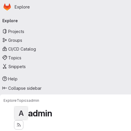
Homepage
Skip to main content
Explore
Primary navigation
Explore
Projects
Groups
CI/CD Catalog
Topics
Snippets
Help
Collapse sidebar
Explore
Topics
admin
admin
A