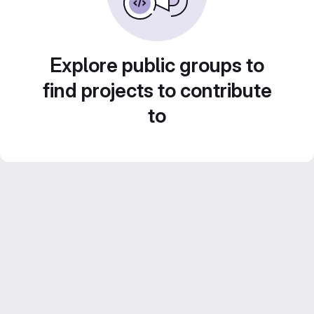
Explore public groups to
find projects to contribute
to