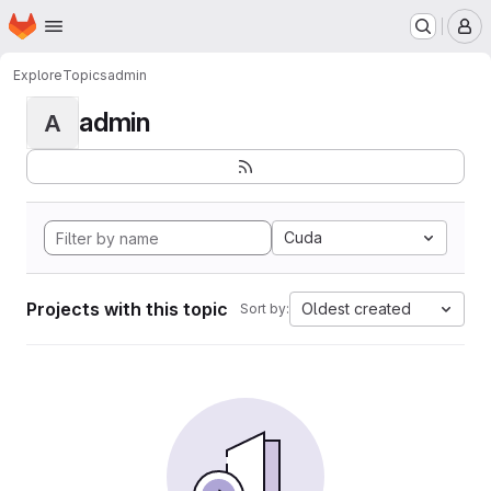
Homepage
Skip to main content
M
Explore
Topics
admin
admin
A
Cuda
Projects with this topic
Oldest created
Sort by: