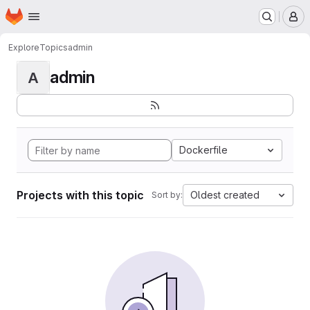
Homepage
Skip to main content
M
Explore
Topics
admin
admin
A
Dockerfile
Projects with this topic
Oldest created
Sort by: