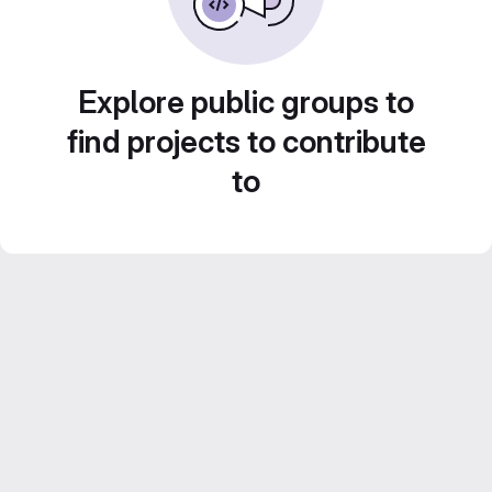
Explore public groups to
find projects to contribute
to