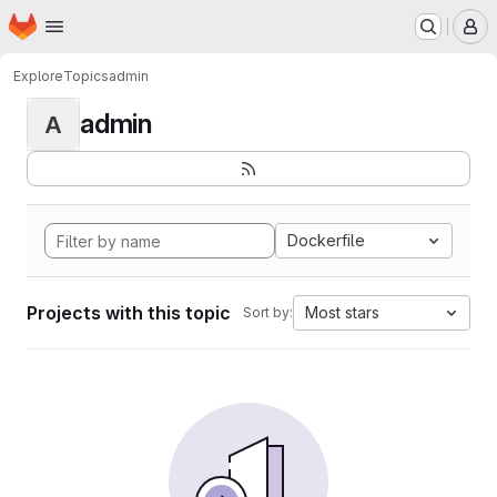
Homepage
Skip to main content
M
Explore
Topics
admin
admin
A
Dockerfile
Projects with this topic
Most stars
Sort by: