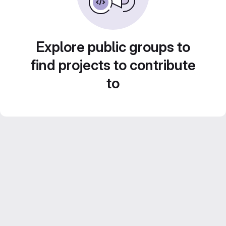
Explore public groups to
find projects to contribute
to