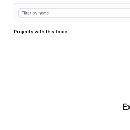
Projects with this topic
Ex