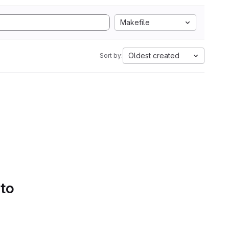
Makefile
Oldest created
Sort by:
 to