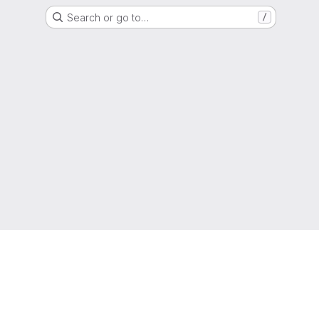
Search or go to…
/