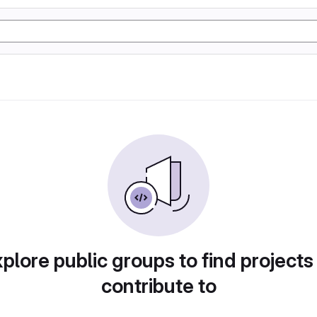
plore public groups to find projects
contribute to