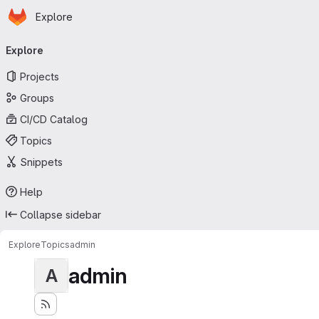
Homepage
Skip to main content
Explore
Primary navigation
Explore
Projects
Groups
CI/CD Catalog
Topics
Snippets
Help
Collapse sidebar
Explore
Topics
admin
admin
A