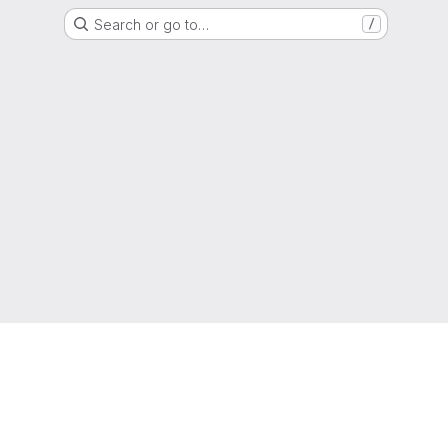
Search or go to…
/