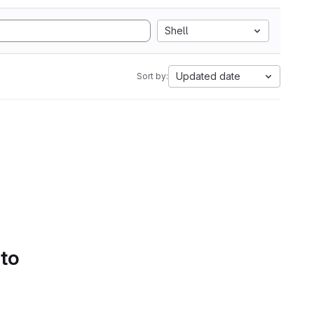
Shell
Updated date
Sort by:
 to