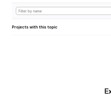
Projects with this topic
Ex