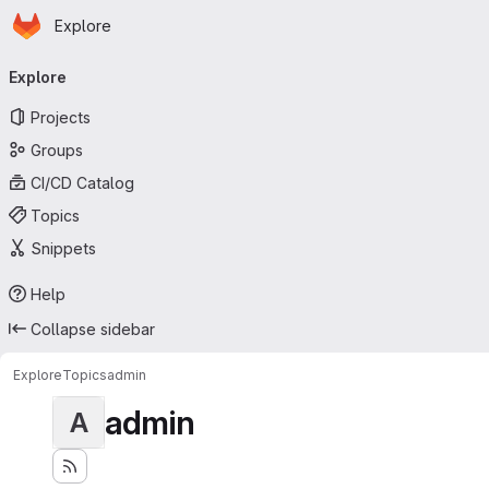
Homepage
Skip to main content
Explore
Primary navigation
Explore
Projects
Groups
CI/CD Catalog
Topics
Snippets
Help
Collapse sidebar
Explore
Topics
admin
admin
A