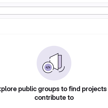
plore public groups to find projects
contribute to