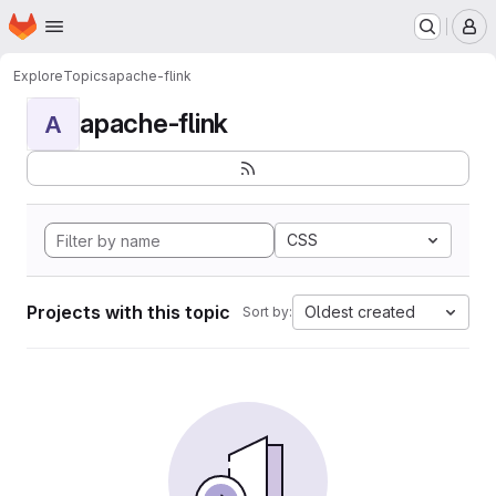
Homepage
Skip to main content
M
Explore
Topics
apache-flink
apache-flink
A
CSS
Projects with this topic
Oldest created
Sort by: