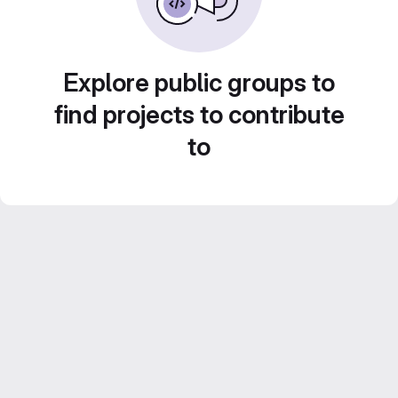
Explore public groups to
find projects to contribute
to