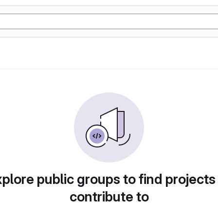
plore public groups to find projects
contribute to