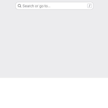
Search or go to…
/