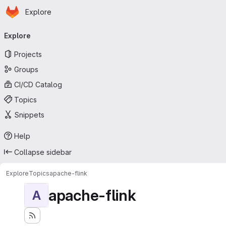
Homepage
Skip to main content
Explore
Primary navigation
Explore
Projects
Groups
CI/CD Catalog
Topics
Snippets
Help
Collapse sidebar
Explore
Topics
apache-flink
apache-flink
A