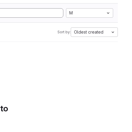
M
Oldest created
Sort by:
 to