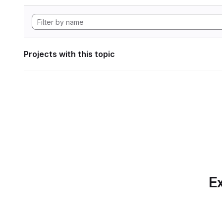
Projects with this topic
Ex