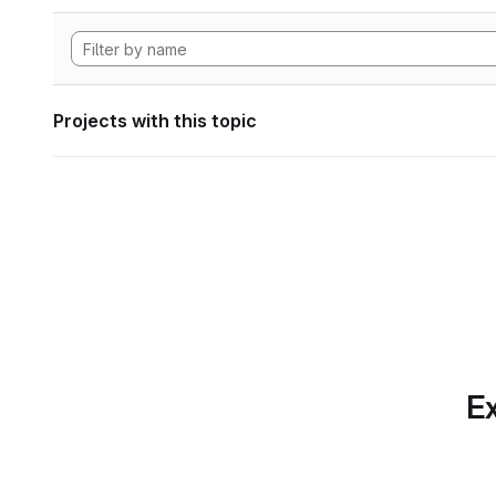
Projects with this topic
Ex