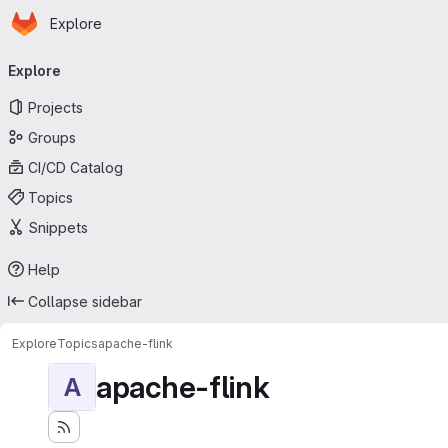
Homepage
Skip to main content
Explore
Primary navigation
Explore
Projects
Groups
CI/CD Catalog
Topics
Snippets
Help
Collapse sidebar
Explore
Topics
apache-flink
apache-flink
A