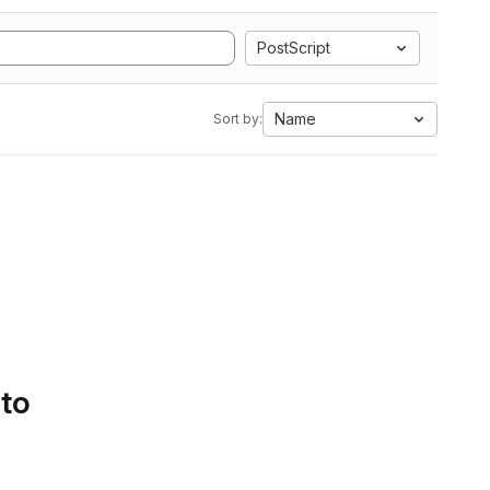
PostScript
Name
Sort by:
 to