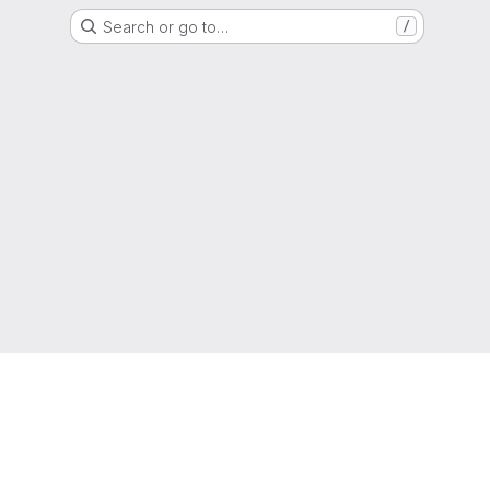
Search or go to…
/