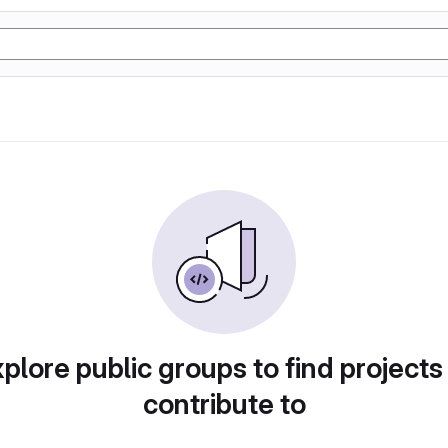
plore public groups to find projects
contribute to