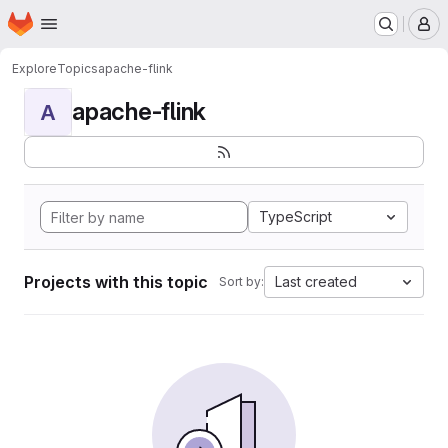
Homepage
Skip to main content
M
Explore
Topics
apache-flink
apache-flink
A
TypeScript
Projects with this topic
Last created
Sort by: