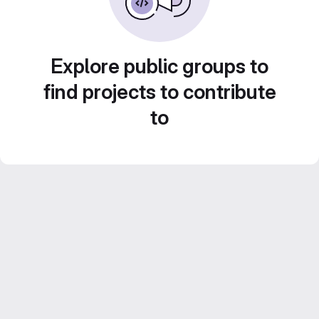
Explore public groups to
find projects to contribute
to