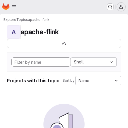
Homepage
Skip to main content
M
Explore
Topics
apache-flink
apache-flink
A
Shell
Projects with this topic
Name
Sort by: