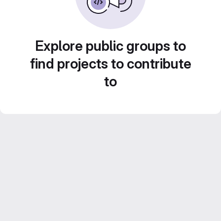
Explore public groups to
find projects to contribute
to