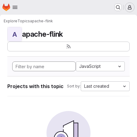
Homepage
Skip to main content
M
Explore
Topics
apache-flink
apache-flink
A
JavaScript
Projects with this topic
Last created
Sort by: