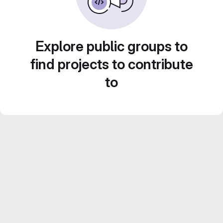
Explore public groups to
find projects to contribute
to