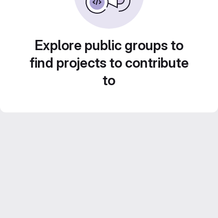
Explore public groups to
find projects to contribute
to