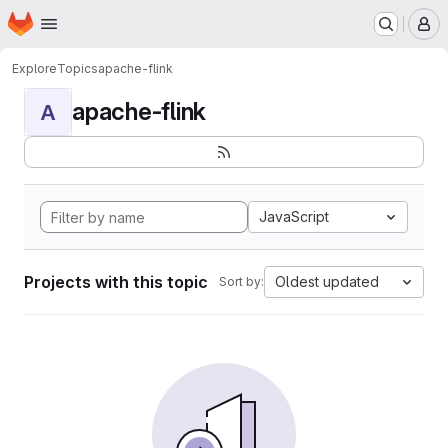
Homepage
Skip to main content
M
Explore
Topics
apache-flink
apache-flink
A
JavaScript
Projects with this topic
Oldest updated
Sort by: