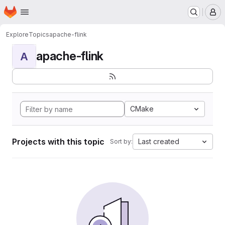
Homepage
Skip to main content
M
Explore
Topics
apache-flink
apache-flink
A
CMake
Projects with this topic
Last created
Sort by: