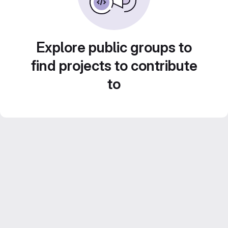
Explore public groups to
find projects to contribute
to