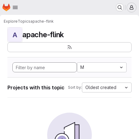
Homepage
Skip to main content
M
Explore
Topics
apache-flink
apache-flink
A
M
Projects with this topic
Oldest created
Sort by: