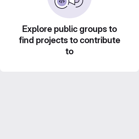
Explore public groups to
find projects to contribute
to