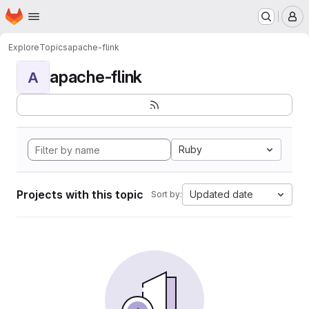
Homepage
Skip to main content
M
Explore
Topics
apache-flink
apache-flink
A
Ruby
Projects with this topic
Updated date
Sort by: