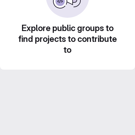
Explore public groups to
find projects to contribute
to