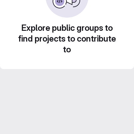
Explore public groups to
find projects to contribute
to