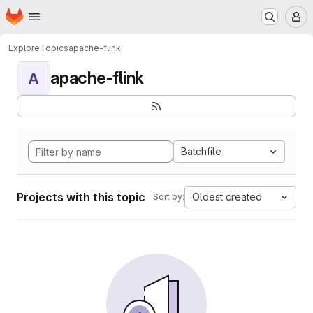
Homepage
Skip to main content
M
Explore
Topics
apache-flink
apache-flink
A
Batchfile
Projects with this topic
Oldest created
Sort by: