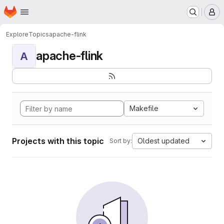
Homepage
Skip to main content
M
Explore
Topics
apache-flink
apache-flink
A
Makefile
Projects with this topic
Oldest updated
Sort by: