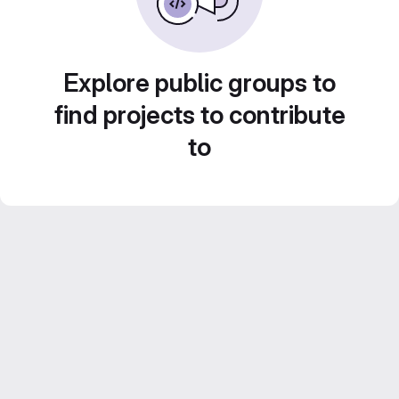
Explore public groups to
find projects to contribute
to