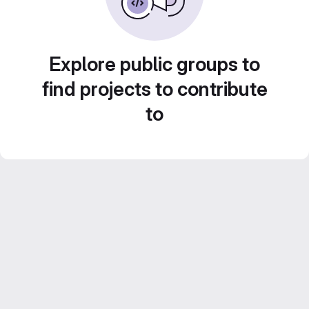
Explore public groups to
find projects to contribute
to