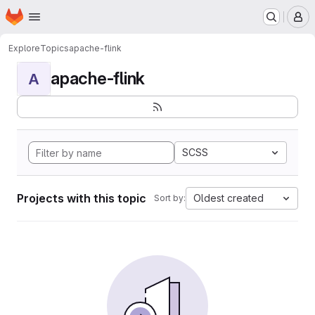
Homepage
Skip to main content
M
Explore
Topics
apache-flink
apache-flink
A
SCSS
Projects with this topic
Oldest created
Sort by: