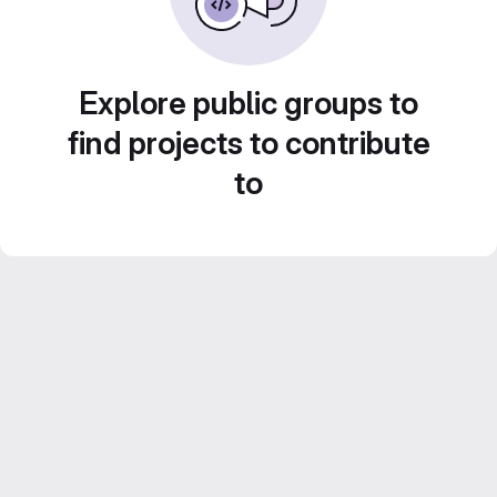
Explore public groups to
find projects to contribute
to