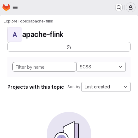
Homepage
Skip to main content
M
Explore
Topics
apache-flink
apache-flink
A
SCSS
Projects with this topic
Last created
Sort by: