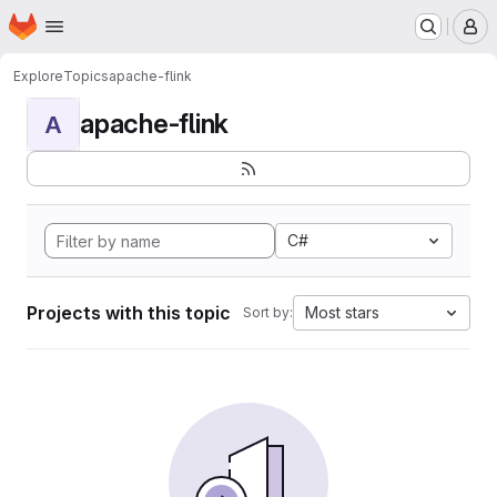
Homepage
Skip to main content
M
Explore
Topics
apache-flink
apache-flink
A
C#
Projects with this topic
Most stars
Sort by: