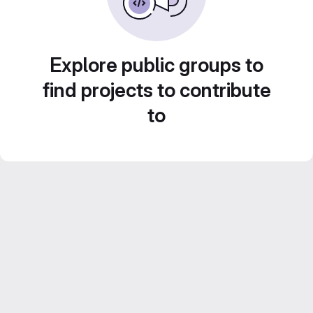
Explore public groups to
find projects to contribute
to