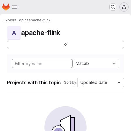
Homepage
Skip to main content
M
Explore
Topics
apache-flink
apache-flink
A
Matlab
Projects with this topic
Updated date
Sort by: