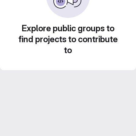
Explore public groups to
find projects to contribute
to