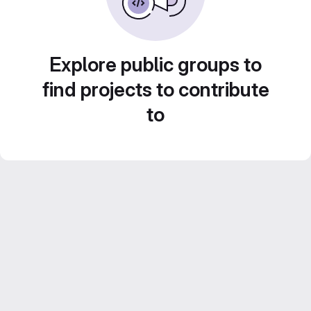
Explore public groups to
find projects to contribute
to