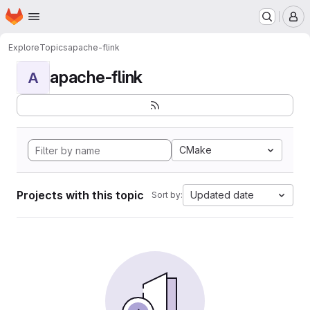
Homepage
Skip to main content
M
Explore
Topics
apache-flink
apache-flink
A
CMake
Projects with this topic
Updated date
Sort by: