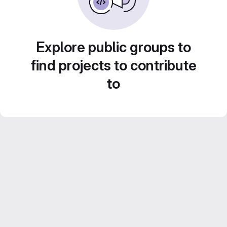
Explore public groups to
find projects to contribute
to