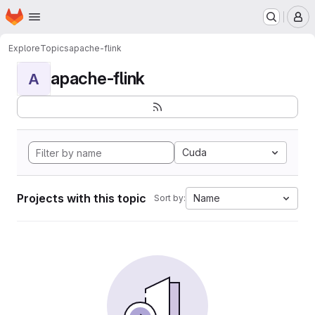
Homepage
Skip to main content
M
Explore
Topics
apache-flink
apache-flink
A
Cuda
Projects with this topic
Name
Sort by: