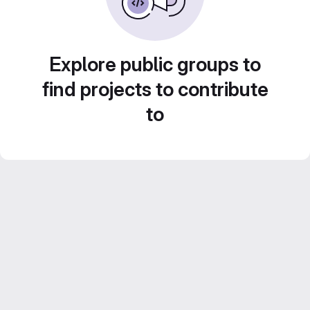
Explore public groups to
find projects to contribute
to