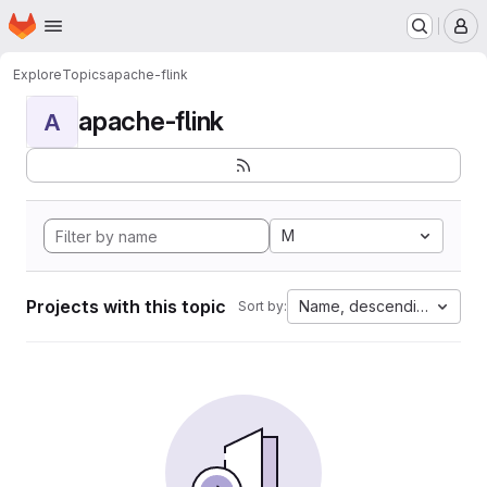
Homepage
Skip to main content
M
Explore
Topics
apache-flink
apache-flink
A
M
Projects with this topic
Name, descending
Sort by: