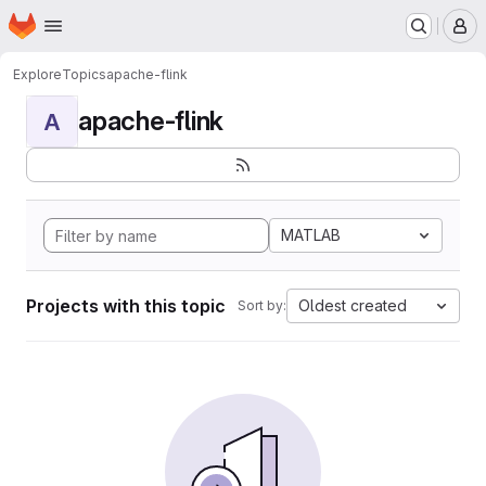
Homepage
Skip to main content
M
Explore
Topics
apache-flink
apache-flink
A
MATLAB
Projects with this topic
Oldest created
Sort by: