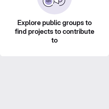
Explore public groups to
find projects to contribute
to