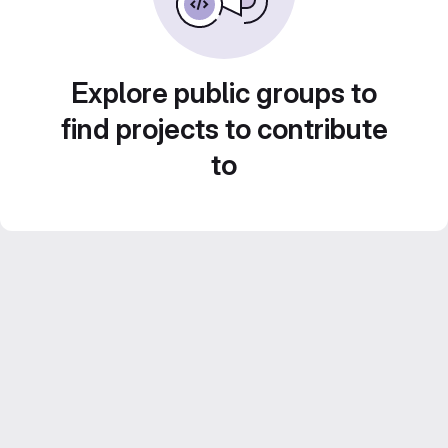
Explore public groups to
find projects to contribute
to