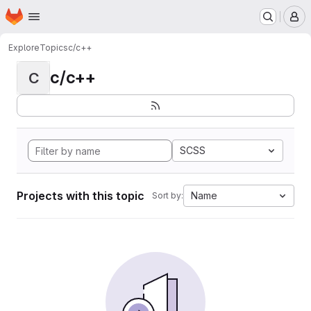
Homepage
Skip to main content
M
Explore
Topics
c/c++
c/c++
C
SCSS
Projects with this topic
Name
Sort by: