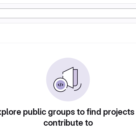
plore public groups to find projects
contribute to