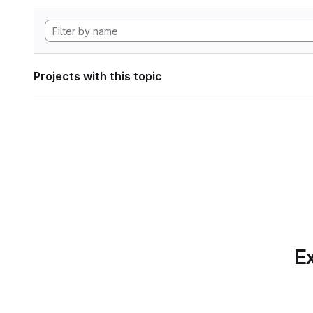
Projects with this topic
Ex