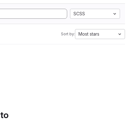
SCSS
Most stars
Sort by:
 to