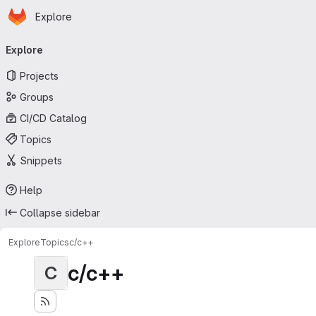
Homepage
Skip to main content
Explore
Primary navigation
Explore
Projects
Groups
CI/CD Catalog
Topics
Snippets
Help
Collapse sidebar
Explore
Topics
c/c++
c/c++
C