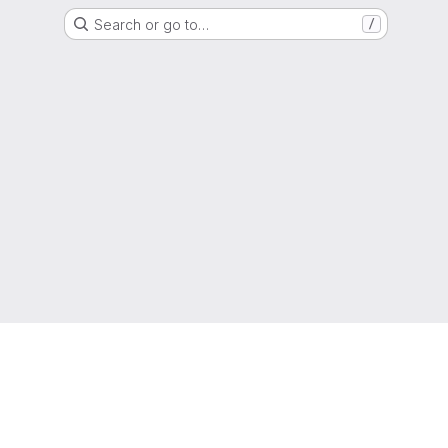
Search or go to…
/