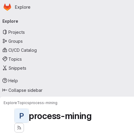
Homepage
Skip to main content
Explore
Primary navigation
Explore
Projects
Groups
CI/CD Catalog
Topics
Snippets
Help
Collapse sidebar
Explore
Topics
process-mining
process-mining
P