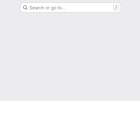
Search or go to…
/