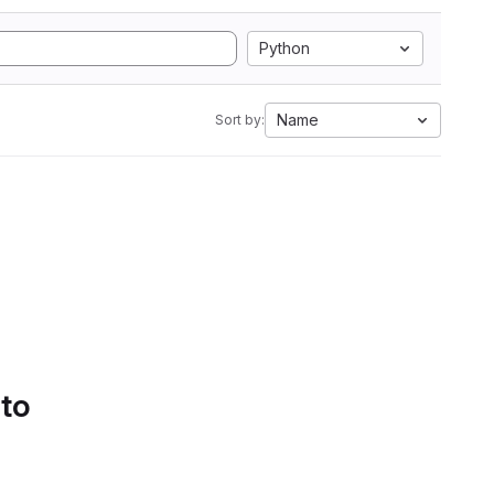
Python
Name
Sort by:
 to