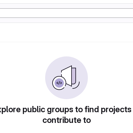
plore public groups to find projects
contribute to