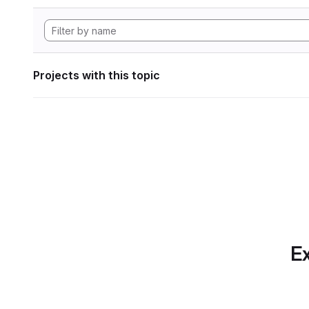
Projects with this topic
Ex