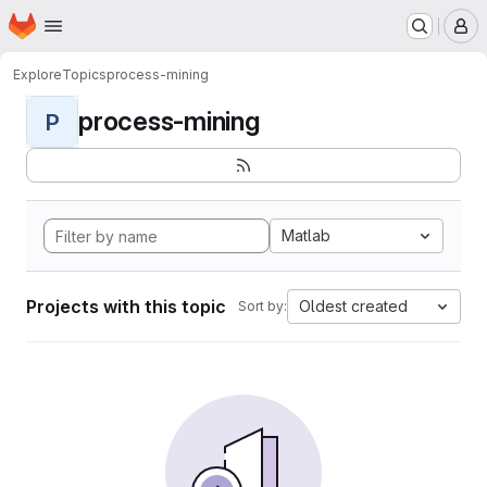
Homepage
Skip to main content
M
Explore
Topics
process-mining
process-mining
P
Matlab
Projects with this topic
Oldest created
Sort by: