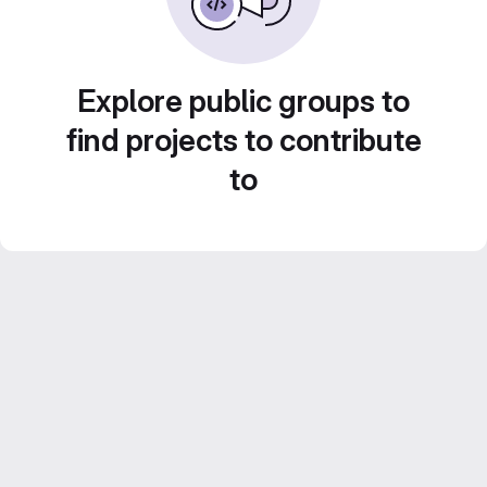
Explore public groups to
find projects to contribute
to