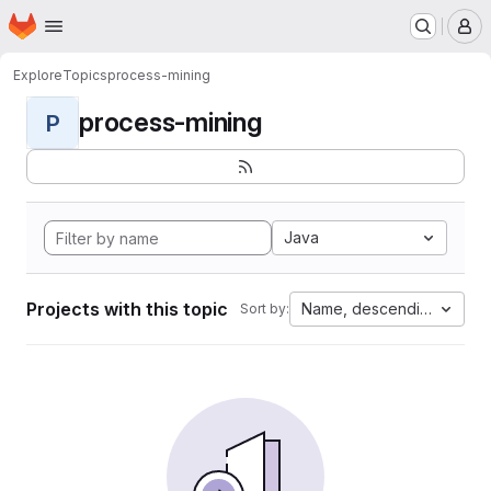
Homepage
Skip to main content
M
Explore
Topics
process-mining
process-mining
P
Java
Projects with this topic
Name, descending
Sort by: