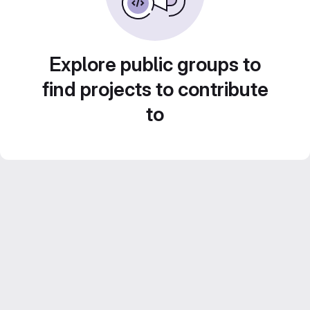
Explore public groups to
find projects to contribute
to