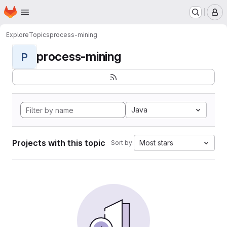
Homepage
Skip to main content
M
Explore
Topics
process-mining
process-mining
P
Java
Projects with this topic
Most stars
Sort by: