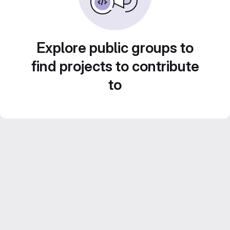
Explore public groups to
find projects to contribute
to