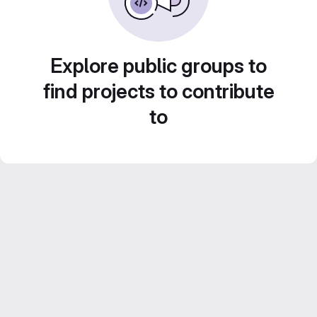
Explore public groups to
find projects to contribute
to