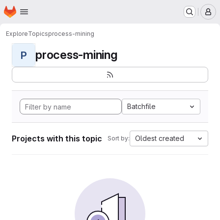
Homepage
Skip to main content
M
Explore
Topics
process-mining
process-mining
P
Batchfile
Projects with this topic
Oldest created
Sort by: