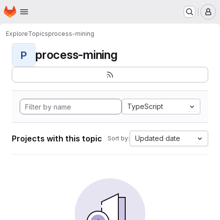
Homepage
Skip to main content
M
Explore
Topics
process-mining
process-mining
P
TypeScript
Projects with this topic
Updated date
Sort by: