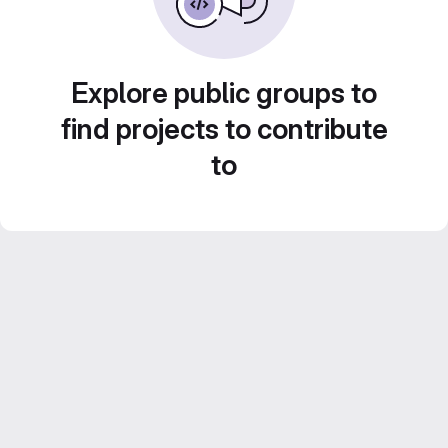
Explore public groups to
find projects to contribute
to