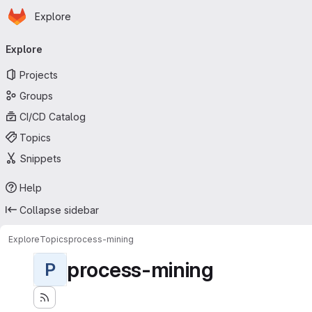
Homepage
Skip to main content
Explore
Primary navigation
Explore
Projects
Groups
CI/CD Catalog
Topics
Snippets
Help
Collapse sidebar
Explore
Topics
process-mining
process-mining
P