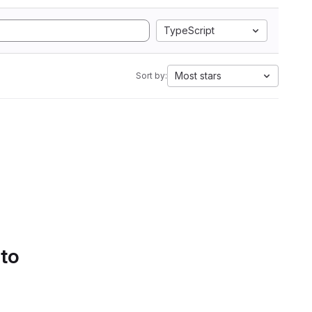
TypeScript
Most stars
Sort by:
 to