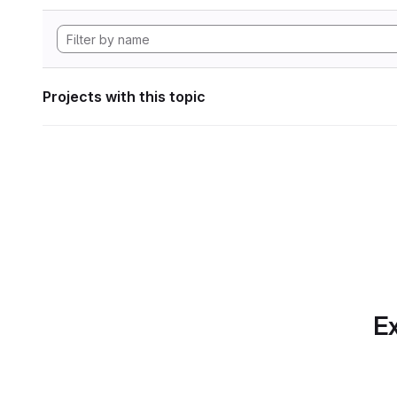
Projects with this topic
Ex