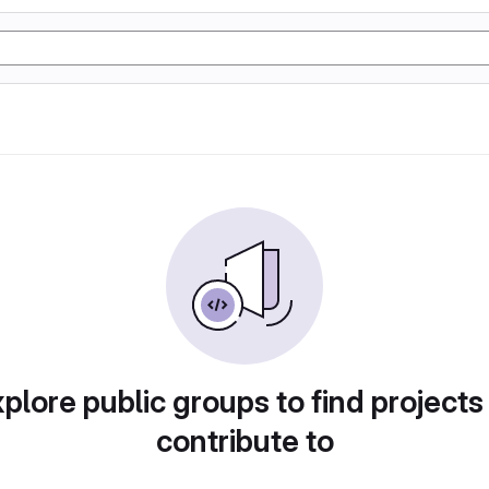
plore public groups to find projects
contribute to