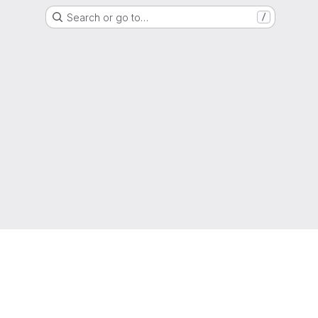
Search or go to…
/