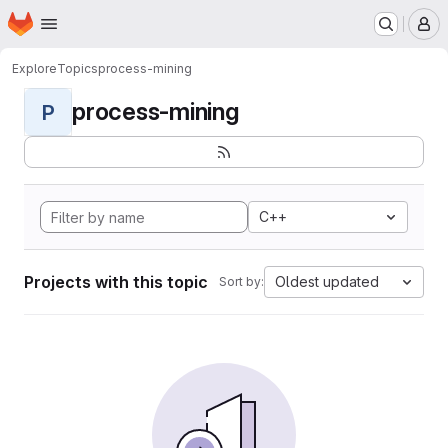
Homepage
Skip to main content
M
Explore
Topics
process-mining
process-mining
P
C++
Projects with this topic
Oldest updated
Sort by: