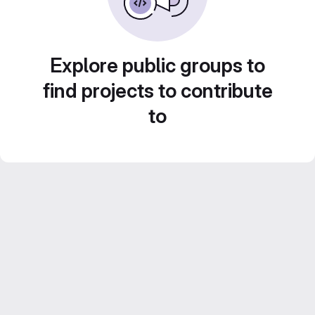
Explore public groups to
find projects to contribute
to