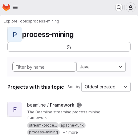
Homepage
Skip to main content
M
Explore
Topics
process-mining
process-mining
P
Java
Projects with this topic
Oldest created
Sort by:
View Framework project
beamline /
Framework
F
The Beamline streaming process mining
framework
stream-proce...
apache-flink
process-mining
+ 1 more