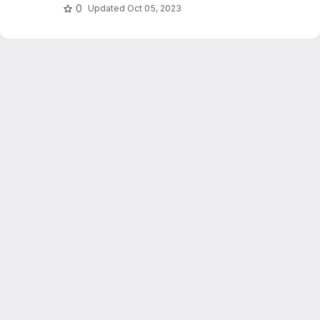
0
Updated
Oct 05, 2023