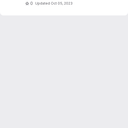
0
Updated
Oct 05, 2023