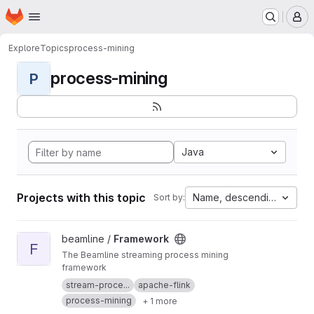
Homepage
Skip to main content
M
Explore
Topics
process-mining
process-mining
P
Java
Projects with this topic
Name, descending
Sort by:
View Framework project
beamline /
Framework
F
The Beamline streaming process mining
framework
stream-proce...
apache-flink
process-mining
+ 1 more