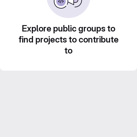
Explore public groups to
find projects to contribute
to