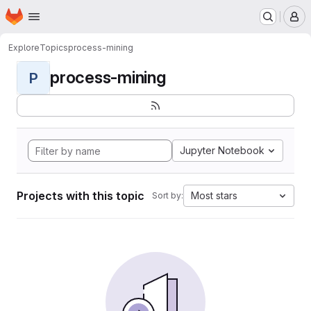
Homepage
Skip to main content
M
Explore
Topics
process-mining
process-mining
P
Jupyter Notebook
Projects with this topic
Most stars
Sort by: