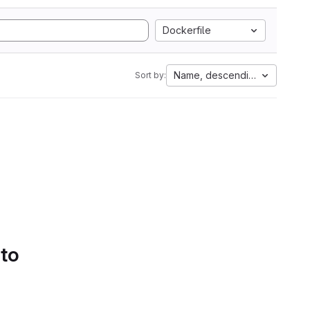
Dockerfile
Name, descending
Sort by:
 to