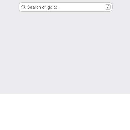
Search or go to…
/