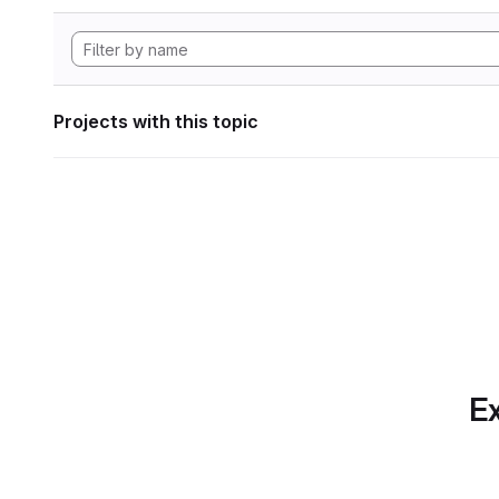
Projects with this topic
Ex