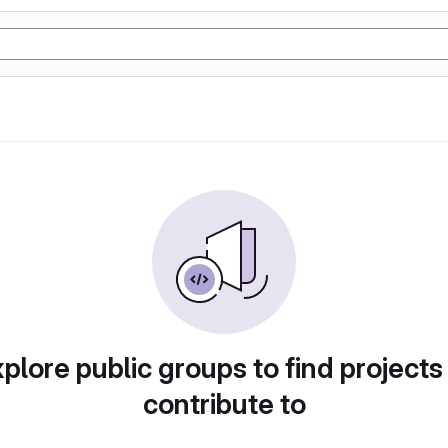
plore public groups to find projects
contribute to