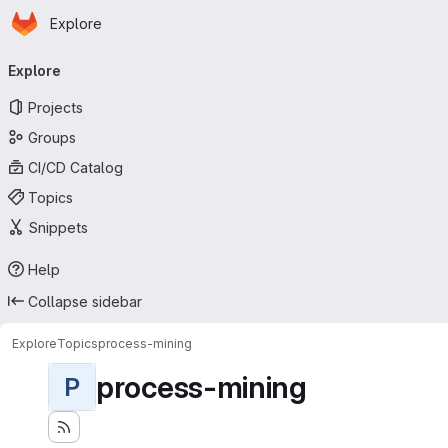
Homepage
Skip to main content
Explore
Primary navigation
Explore
Projects
Groups
CI/CD Catalog
Topics
Snippets
Help
Collapse sidebar
Explore
Topics
process-mining
process-mining
P