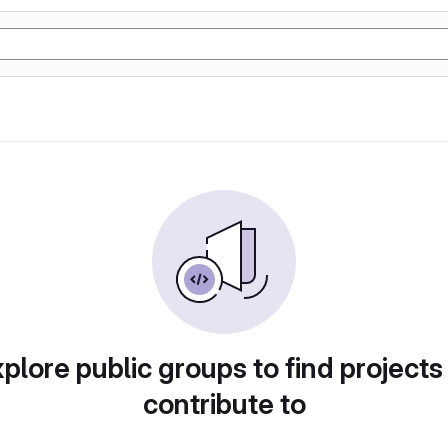
plore public groups to find projects
contribute to