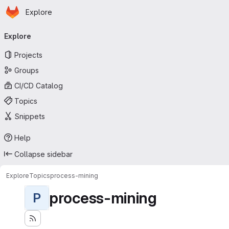
Homepage
Skip to main content
Explore
Primary navigation
Explore
Projects
Groups
CI/CD Catalog
Topics
Snippets
Help
Collapse sidebar
Explore
Topics
process-mining
process-mining
P