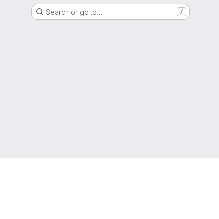
Search or go to…
/