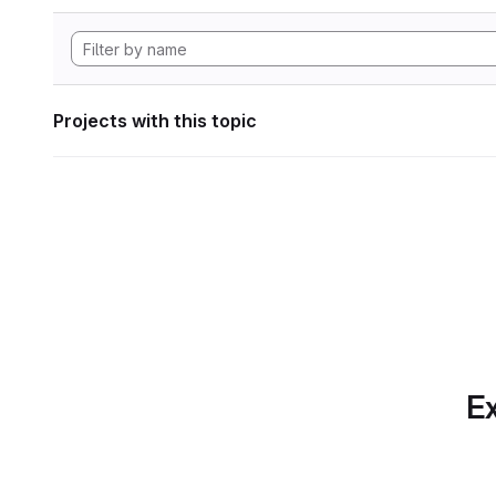
Projects with this topic
Ex