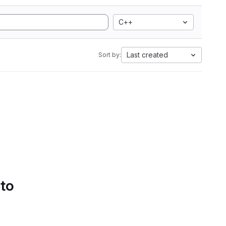
C++
Last created
Sort by:
 to