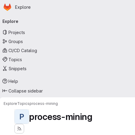
Homepage
Skip to main content
Explore
Primary navigation
Explore
Projects
Groups
CI/CD Catalog
Topics
Snippets
Help
Collapse sidebar
Explore
Topics
process-mining
process-mining
P