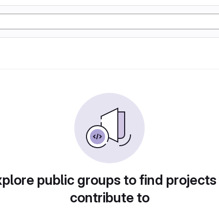
plore public groups to find projects
contribute to