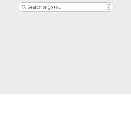
Search or go to…
/