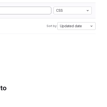
CSS
Updated date
Sort by:
 to