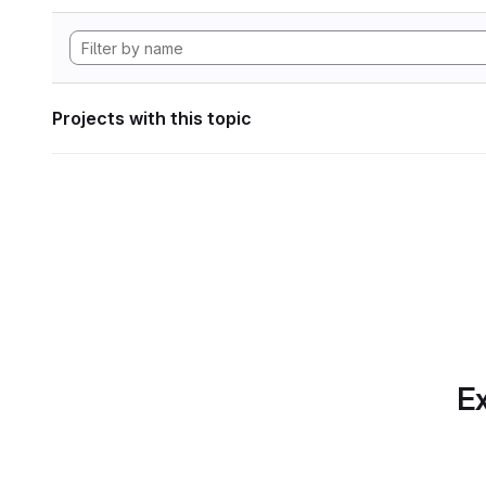
Projects with this topic
Ex