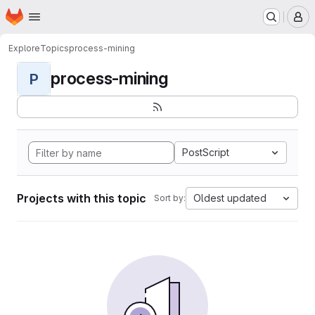
Homepage
Skip to main content
M
Explore
Topics
process-mining
process-mining
P
PostScript
Projects with this topic
Oldest updated
Sort by: