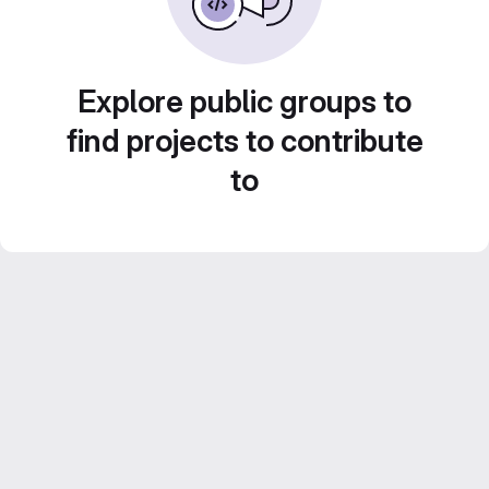
Explore public groups to
find projects to contribute
to