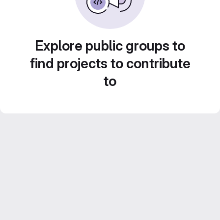
Explore public groups to
find projects to contribute
to