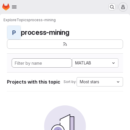
Homepage
Skip to main content
M
Explore
Topics
process-mining
process-mining
P
MATLAB
Projects with this topic
Most stars
Sort by: