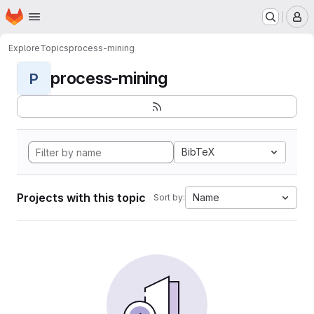
Homepage
Skip to main content
M
Explore
Topics
process-mining
process-mining
P
BibTeX
Projects with this topic
Name
Sort by: