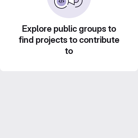
Explore public groups to
find projects to contribute
to