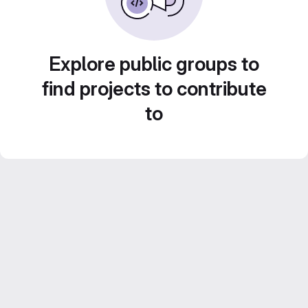
Explore public groups to
find projects to contribute
to