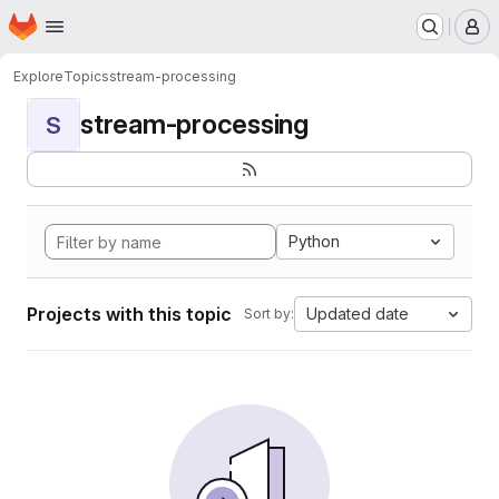
Homepage
Skip to main content
M
Explore
Topics
stream-processing
stream-processing
S
Python
Projects with this topic
Updated date
Sort by: