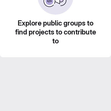
Explore public groups to
find projects to contribute
to