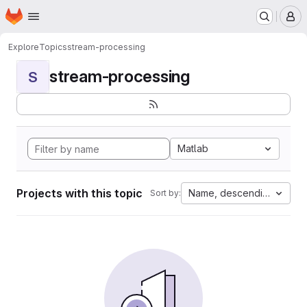
Homepage
Skip to main content
M
Explore
Topics
stream-processing
stream-processing
S
Matlab
Projects with this topic
Name, descending
Sort by: