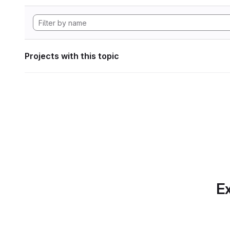
Projects with this topic
Ex