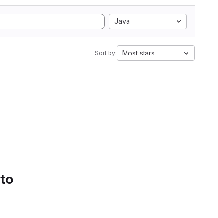
Java
Most stars
Sort by:
 to