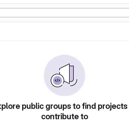
plore public groups to find projects
contribute to