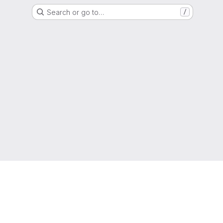
Search or go to…
/