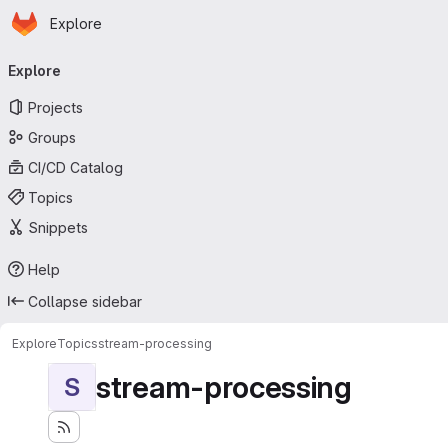
Homepage
Skip to main content
Explore
Primary navigation
Explore
Projects
Groups
CI/CD Catalog
Topics
Snippets
Help
Collapse sidebar
Explore
Topics
stream-processing
stream-processing
S