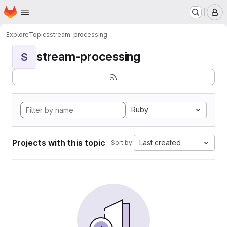
Homepage
Skip to main content
M
Explore
Topics
stream-processing
stream-processing
S
Ruby
Projects with this topic
Last created
Sort by: