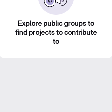
Explore public groups to
find projects to contribute
to