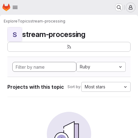
Homepage
Skip to main content
M
Explore
Topics
stream-processing
stream-processing
S
Ruby
Projects with this topic
Most stars
Sort by: