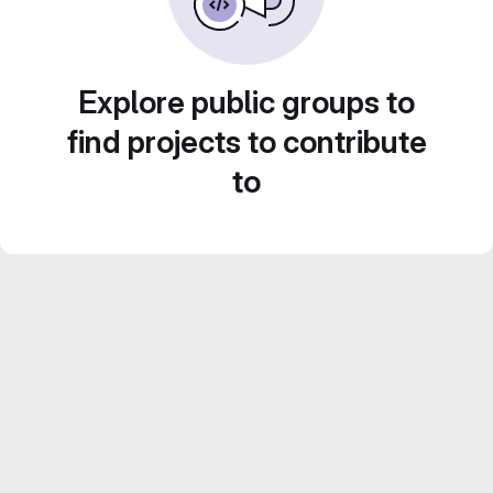
Explore public groups to
find projects to contribute
to